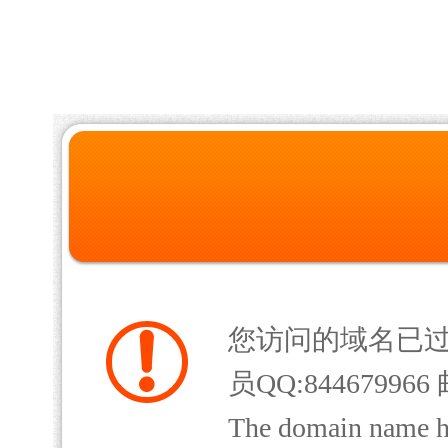
您访问的域名已
员QQ:844679966 
The domain name has