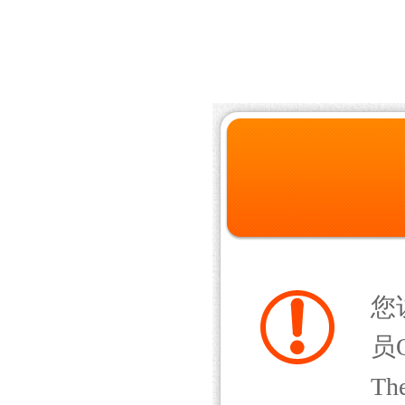
您
员Q
The