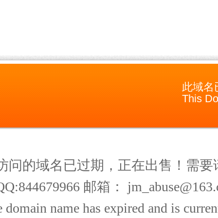
此域名
This Do
访问的域名已过期，正在出售！需要
Q:844679966 邮箱： jm_abuse@163.
 domain name has expired and is current