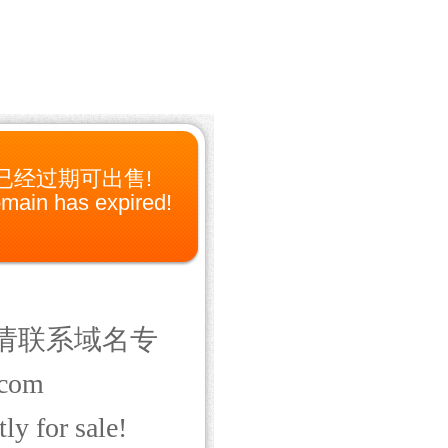
已经过期可出售!
main has expired!
请联系域名专
com
ly for sale!