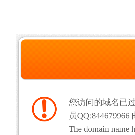
您访问的域名已
员QQ:844679966 
The domain name has