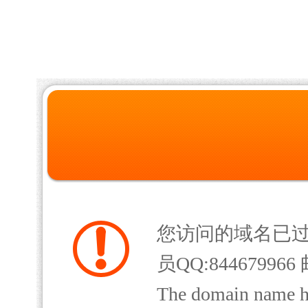
您访问的域名已
员QQ:844679966 
The domain name has