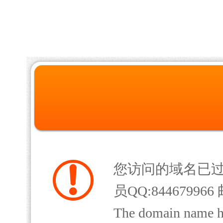
您访问的域名已
员QQ:844679966 
The domain name has